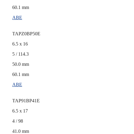
60.1 mm
ABE
TAPZ0BP50E
6.5 x 16
5 / 114.3
50.0 mm
60.1 mm
ABE
TAP91BP41E
6.5 x 17
4 / 98
41.0 mm