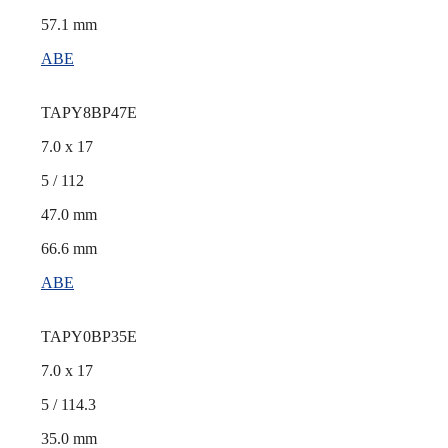
57.1 mm
ABE
TAPY8BP47E
7.0 x 17
5 / 112
47.0 mm
66.6 mm
ABE
TAPY0BP35E
7.0 x 17
5 / 114.3
35.0 mm