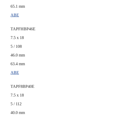
65.1 mm
ABE
TAPFHBP46E
7.5 x 18
5 / 108
46.0 mm
63.4 mm
ABE
TAPF8BP40E
7.5 x 18
5 / 112
40.0 mm