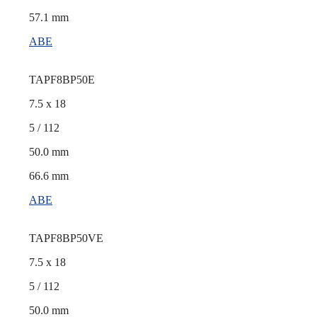
57.1 mm
ABE
TAPF8BP50E
7.5 x 18
5 / 112
50.0 mm
66.6 mm
ABE
TAPF8BP50VE
7.5 x 18
5 / 112
50.0 mm