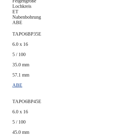
Felgengröße
Lochkreis
ET
Nabenbohrung
ABE
TAPO6BP35E
6.0 x 16
5 / 100
35.0 mm
57.1 mm
ABE
TAPO6BP45E
6.0 x 16
5 / 100
45.0 mm