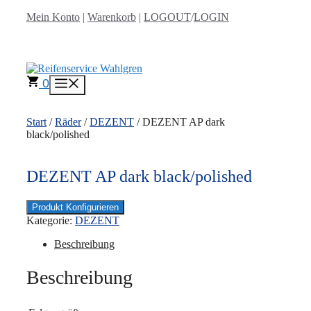
Zum
Mein Konto
|
Warenkorb
|
LOGOUT
/
LOGIN
Inhalt
springen
0
Menü
Start
/
Räder
/
DEZENT
/ DEZENT AP dark
black/polished
DEZENT AP dark black/polished
Produkt Konfigurieren
Kategorie:
DEZENT
Beschreibung
Beschreibung