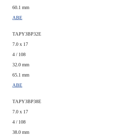
60.1 mm
ABE
TAPY3BP32E
7.0 x 17
4 / 108
32.0 mm
65.1 mm
ABE
TAPY3BP38E
7.0 x 17
4 / 108
38.0 mm