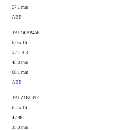
57.1 mm
ABE
TAPO0BP45E
6.0 x 16
5 / 114.3
45.0 mm
60.1 mm
ABE
TAPZ1BP35E
6.5 x 16
4 / 98
35.0 mm