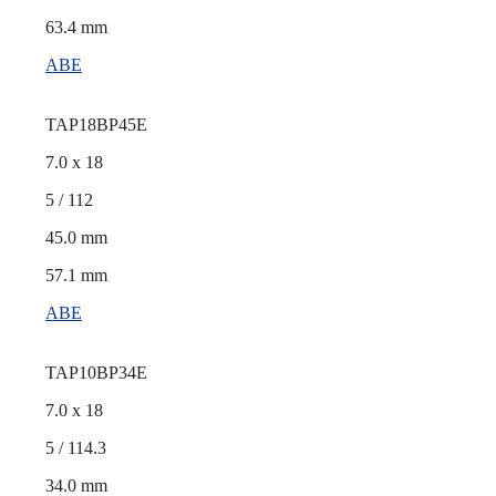
63.4 mm
ABE
TAP18BP45E
7.0 x 18
5 / 112
45.0 mm
57.1 mm
ABE
TAP10BP34E
7.0 x 18
5 / 114.3
34.0 mm