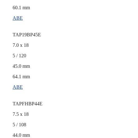
60.1 mm
ABE
TAP19BP45E
7.0 x 18
5 / 120
45.0 mm
64.1 mm
ABE
TAPFHBP44E
7.5 x 18
5 / 108
44.0 mm