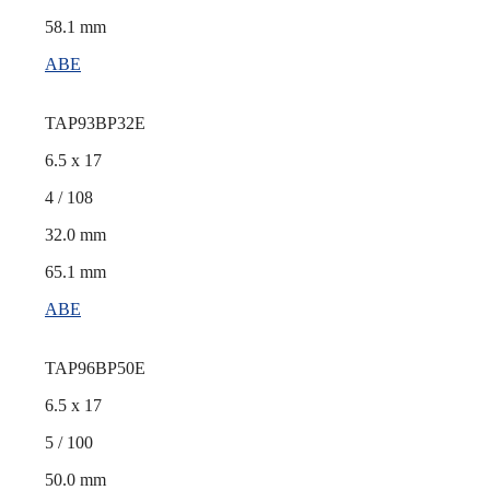
58.1 mm
ABE
TAP93BP32E
6.5 x 17
4 / 108
32.0 mm
65.1 mm
ABE
TAP96BP50E
6.5 x 17
5 / 100
50.0 mm