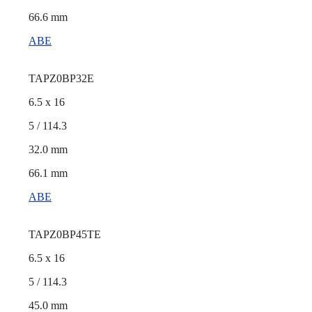
66.6 mm
ABE
TAPZ0BP32E
6.5 x 16
5 / 114.3
32.0 mm
66.1 mm
ABE
TAPZ0BP45TE
6.5 x 16
5 / 114.3
45.0 mm