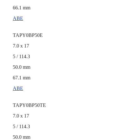
66.1 mm
ABE
TAPY0BP50E
7.0 x 17
5 / 114.3
50.0 mm
67.1 mm
ABE
TAPY0BP50TE
7.0 x 17
5 / 114.3
50.0 mm