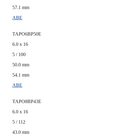
57.1 mm
ABE
TAPO6BP50E
6.0 x 16
5 / 100
50.0 mm
54.1 mm
ABE
TAPO8BP43E
6.0 x 16
5 / 112
43.0 mm