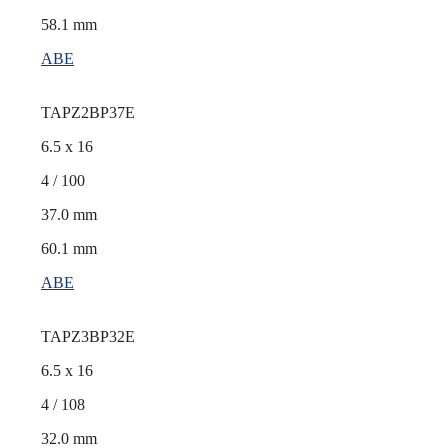
58.1 mm
ABE
TAPZ2BP37E
6.5 x 16
4 / 100
37.0 mm
60.1 mm
ABE
TAPZ3BP32E
6.5 x 16
4 / 108
32.0 mm