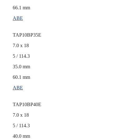
66.1 mm
ABE
TAP10BP35E
7.0 x 18
5 / 114.3
35.0 mm
60.1 mm
ABE
TAP10BP40E
7.0 x 18
5 / 114.3
40.0 mm