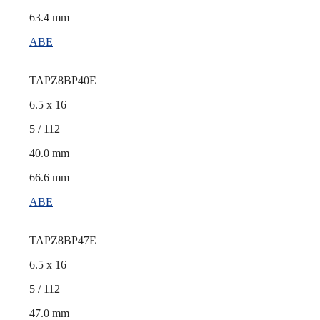
63.4 mm
ABE
TAPZ8BP40E
6.5 x 16
5 / 112
40.0 mm
66.6 mm
ABE
TAPZ8BP47E
6.5 x 16
5 / 112
47.0 mm