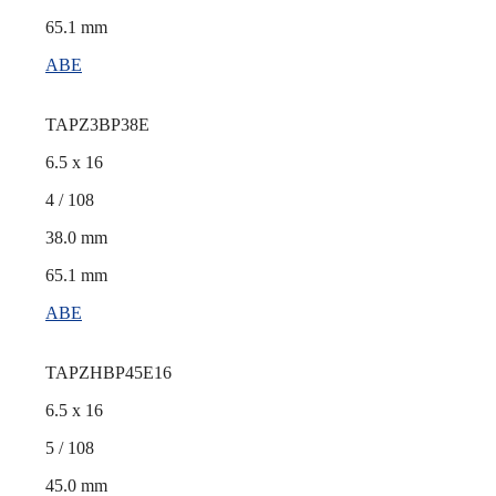
65.1 mm
ABE
TAPZ3BP38E
6.5 x 16
4 / 108
38.0 mm
65.1 mm
ABE
TAPZHBP45E16
6.5 x 16
5 / 108
45.0 mm