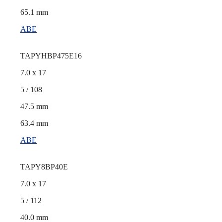
65.1 mm
ABE
TAPYHBP475E16
7.0 x 17
5 / 108
47.5 mm
63.4 mm
ABE
TAPY8BP40E
7.0 x 17
5 / 112
40.0 mm