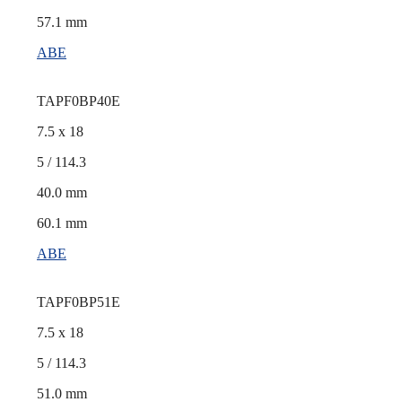
57.1 mm
ABE
TAPF0BP40E
7.5 x 18
5 / 114.3
40.0 mm
60.1 mm
ABE
TAPF0BP51E
7.5 x 18
5 / 114.3
51.0 mm