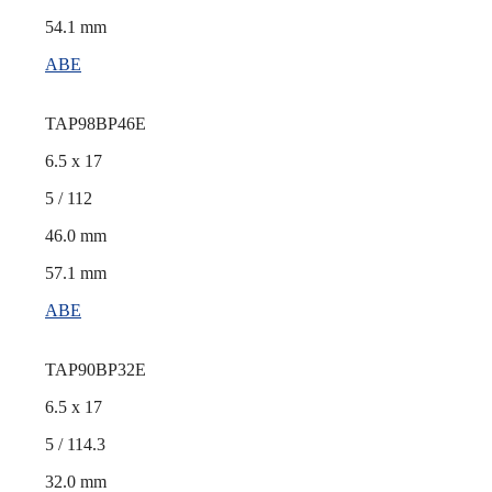
54.1 mm
ABE
TAP98BP46E
6.5 x 17
5 / 112
46.0 mm
57.1 mm
ABE
TAP90BP32E
6.5 x 17
5 / 114.3
32.0 mm