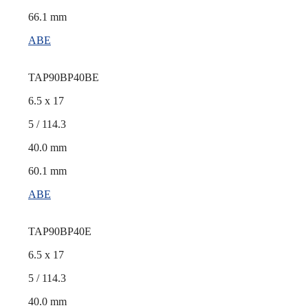
66.1 mm
ABE
TAP90BP40BE
6.5 x 17
5 / 114.3
40.0 mm
60.1 mm
ABE
TAP90BP40E
6.5 x 17
5 / 114.3
40.0 mm