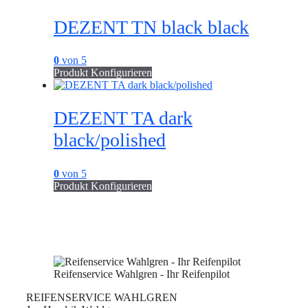
DEZENT TN black black
0
von 5
Produkt Konfigurieren
DEZENT TA dark
black/polished
0
von 5
Produkt Konfigurieren
Reifenservice Wahlgren - Ihr Reifenpilot
REIFENSERVICE WAHLGREN