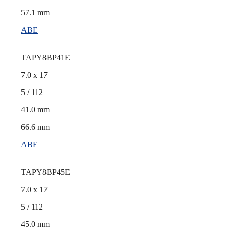
57.1 mm
ABE
TAPY8BP41E
7.0 x 17
5 / 112
41.0 mm
66.6 mm
ABE
TAPY8BP45E
7.0 x 17
5 / 112
45.0 mm