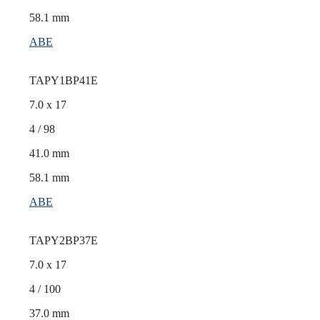
58.1 mm
ABE
TAPY1BP41E
7.0 x 17
4 / 98
41.0 mm
58.1 mm
ABE
TAPY2BP37E
7.0 x 17
4 / 100
37.0 mm