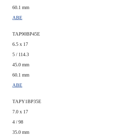
60.1 mm
ABE
TAP90BP45E
6.5 x 17
5 / 114.3
45.0 mm
60.1 mm
ABE
TAPY1BP35E
7.0 x 17
4 / 98
35.0 mm