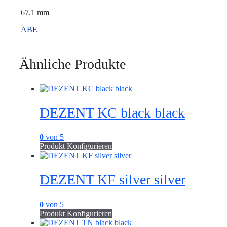
67.1 mm
ABE
Ähnliche Produkte
DEZENT KC black black
0
von 5
Produkt Konfigurieren
DEZENT KF silver silver
0
von 5
Produkt Konfigurieren