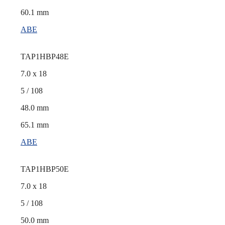
60.1 mm
ABE
TAP1HBP48E
7.0 x 18
5 / 108
48.0 mm
65.1 mm
ABE
TAP1HBP50E
7.0 x 18
5 / 108
50.0 mm