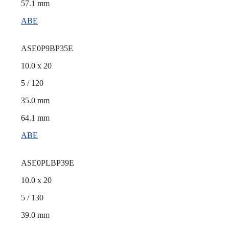
57.1 mm
ABE
ASE0P9BP35E
10.0 x 20
5 / 120
35.0 mm
64.1 mm
ABE
ASE0PLBP39E
10.0 x 20
5 / 130
39.0 mm