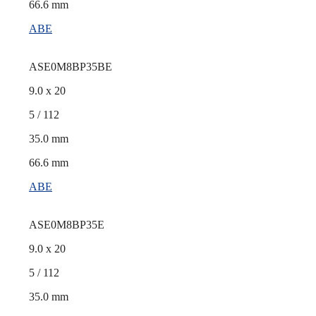
66.6 mm
ABE
ASE0M8BP35BE
9.0 x 20
5 / 112
35.0 mm
66.6 mm
ABE
ASE0M8BP35E
9.0 x 20
5 / 112
35.0 mm