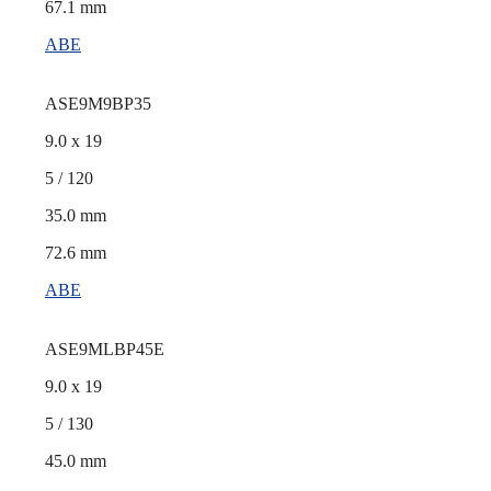
67.1 mm
ABE
ASE9M9BP35
9.0 x 19
5 / 120
35.0 mm
72.6 mm
ABE
ASE9MLBP45E
9.0 x 19
5 / 130
45.0 mm