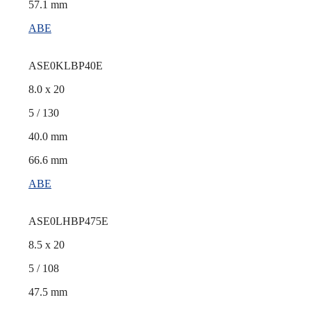
57.1 mm
ABE
ASE0KLBP40E
8.0 x 20
5 / 130
40.0 mm
66.6 mm
ABE
ASE0LHBP475E
8.5 x 20
5 / 108
47.5 mm