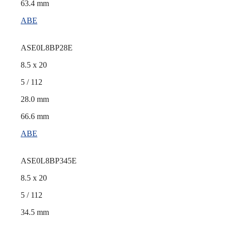
63.4 mm
ABE
ASE0L8BP28E
8.5 x 20
5 / 112
28.0 mm
66.6 mm
ABE
ASE0L8BP345E
8.5 x 20
5 / 112
34.5 mm