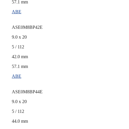
57.1 mm
ABE
ASE0M8BP42E
9.0 x 20
5 / 112
42.0 mm
57.1 mm
ABE
ASE0M8BP44E
9.0 x 20
5 / 112
44.0 mm