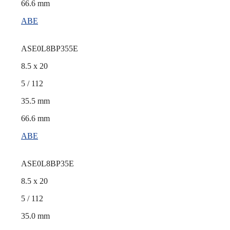
66.6 mm
ABE
ASE0L8BP355E
8.5 x 20
5 / 112
35.5 mm
66.6 mm
ABE
ASE0L8BP35E
8.5 x 20
5 / 112
35.0 mm