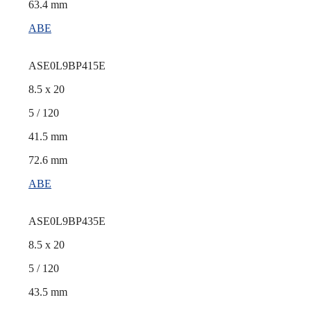
63.4 mm
ABE
ASE0L9BP415E
8.5 x 20
5 / 120
41.5 mm
72.6 mm
ABE
ASE0L9BP435E
8.5 x 20
5 / 120
43.5 mm