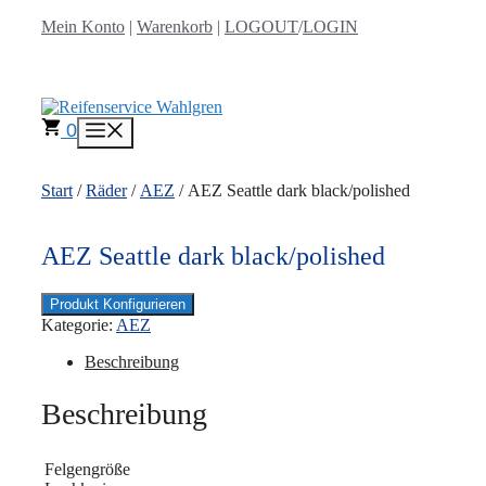
Zum
Mein Konto
|
Warenkorb
|
LOGOUT
/
LOGIN
Inhalt
springen
0
Menü
Start
/
Räder
/
AEZ
/ AEZ Seattle dark black/polished
AEZ Seattle dark black/polished
Produkt Konfigurieren
Kategorie:
AEZ
Beschreibung
Beschreibung
Felgengröße