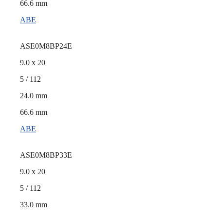
66.6 mm
ABE
ASE0M8BP24E
9.0 x 20
5 / 112
24.0 mm
66.6 mm
ABE
ASE0M8BP33E
9.0 x 20
5 / 112
33.0 mm