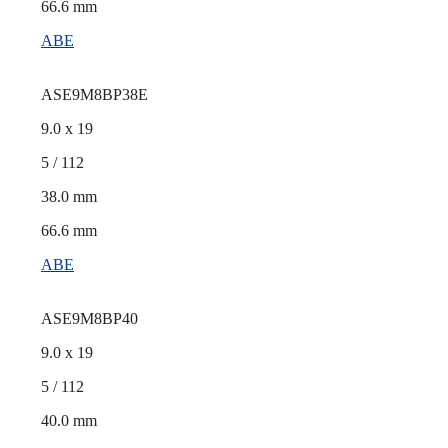
66.6 mm
ABE
ASE9M8BP38E
9.0 x 19
5 / 112
38.0 mm
66.6 mm
ABE
ASE9M8BP40
9.0 x 19
5 / 112
40.0 mm