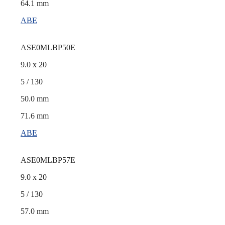
64.1 mm
ABE
ASE0MLBP50E
9.0 x 20
5 / 130
50.0 mm
71.6 mm
ABE
ASE0MLBP57E
9.0 x 20
5 / 130
57.0 mm