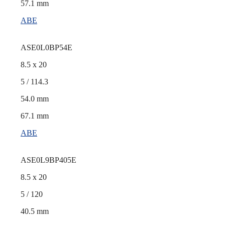
57.1 mm
ABE
ASE0L0BP54E
8.5 x 20
5 / 114.3
54.0 mm
67.1 mm
ABE
ASE0L9BP405E
8.5 x 20
5 / 120
40.5 mm