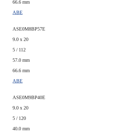
66.6 mm
ABE
ASE0M8BP57E
9.0 x 20
5 / 112
57.0 mm
66.6 mm
ABE
ASE0M9BP40E
9.0 x 20
5 / 120
40.0 mm