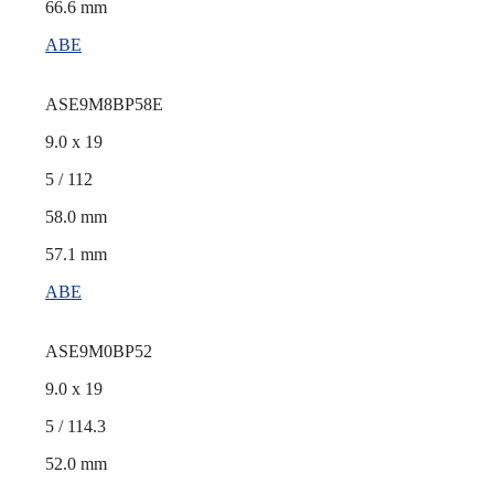
66.6 mm
ABE
ASE9M8BP58E
9.0 x 19
5 / 112
58.0 mm
57.1 mm
ABE
ASE9M0BP52
9.0 x 19
5 / 114.3
52.0 mm