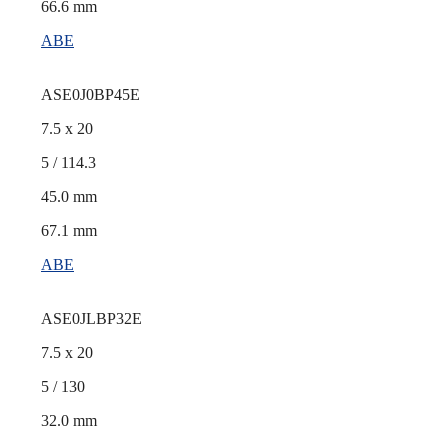
66.6 mm
ABE
ASE0J0BP45E
7.5 x 20
5 / 114.3
45.0 mm
67.1 mm
ABE
ASE0JLBP32E
7.5 x 20
5 / 130
32.0 mm