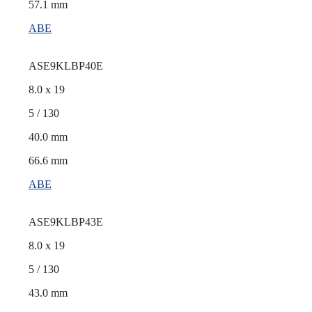
57.1 mm
ABE
ASE9KLBP40E
8.0 x 19
5 / 130
40.0 mm
66.6 mm
ABE
ASE9KLBP43E
8.0 x 19
5 / 130
43.0 mm