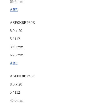
66.6 mm
ABE
ASE0K8BP39E
8.0 x 20
5 / 112
39.0 mm
66.6 mm
ABE
ASE0K8BP45E
8.0 x 20
5 / 112
45.0 mm