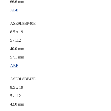
66.6 mm
ABE
ASE9L8BP40E
8.5 x 19
5 / 112
40.0 mm
57.1 mm
ABE
ASE9L8BP42E
8.5 x 19
5 / 112
42.0 mm