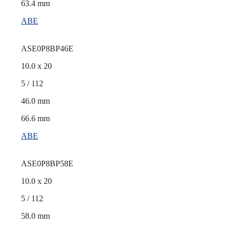
63.4 mm
ABE
ASE0P8BP46E
10.0 x 20
5 / 112
46.0 mm
66.6 mm
ABE
ASE0P8BP58E
10.0 x 20
5 / 112
58.0 mm