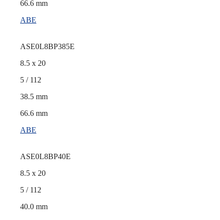
66.6 mm
ABE
ASE0L8BP385E
8.5 x 20
5 / 112
38.5 mm
66.6 mm
ABE
ASE0L8BP40E
8.5 x 20
5 / 112
40.0 mm