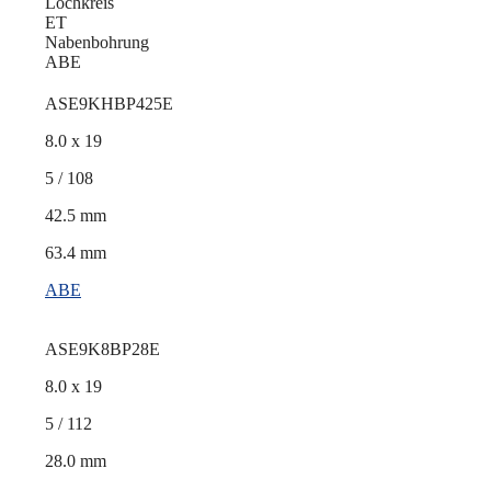
Lochkreis
ET
Nabenbohrung
ABE
ASE9KHBP425E
8.0 x 19
5 / 108
42.5 mm
63.4 mm
ABE
ASE9K8BP28E
8.0 x 19
5 / 112
28.0 mm