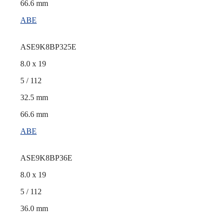
66.6 mm
ABE
ASE9K8BP325E
8.0 x 19
5 / 112
32.5 mm
66.6 mm
ABE
ASE9K8BP36E
8.0 x 19
5 / 112
36.0 mm