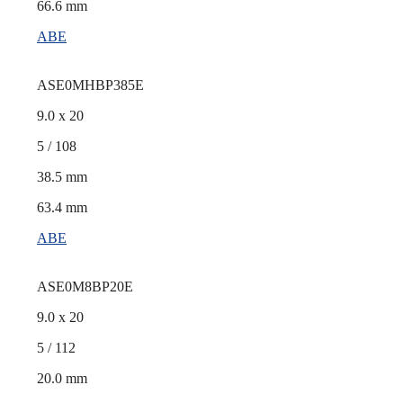
66.6 mm
ABE
ASE0MHBP385E
9.0 x 20
5 / 108
38.5 mm
63.4 mm
ABE
ASE0M8BP20E
9.0 x 20
5 / 112
20.0 mm