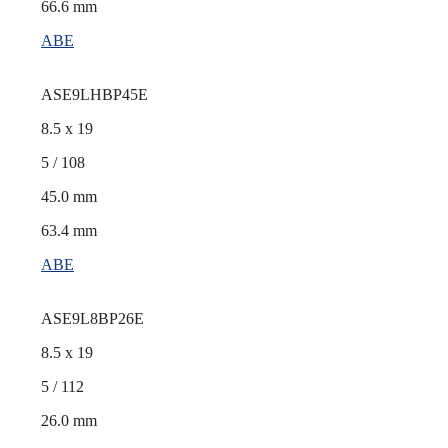
66.6 mm
ABE
ASE9LHBP45E
8.5 x 19
5 / 108
45.0 mm
63.4 mm
ABE
ASE9L8BP26E
8.5 x 19
5 / 112
26.0 mm