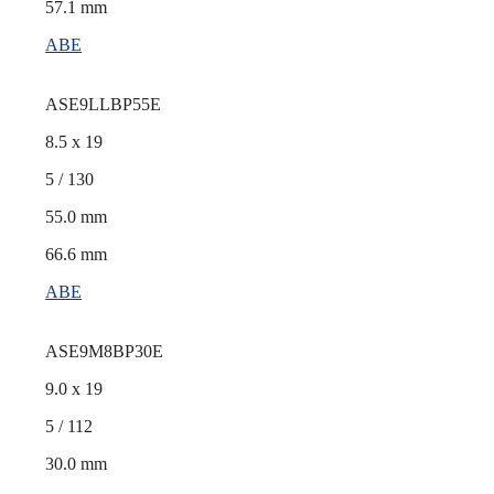
57.1 mm
ABE
ASE9LLBP55E
8.5 x 19
5 / 130
55.0 mm
66.6 mm
ABE
ASE9M8BP30E
9.0 x 19
5 / 112
30.0 mm