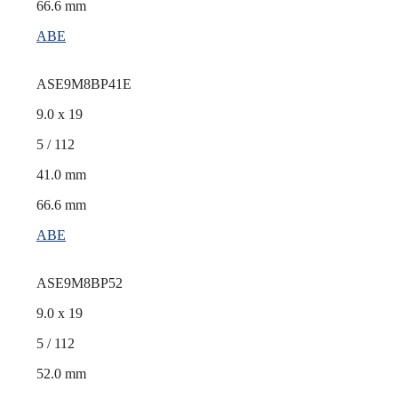
66.6 mm
ABE
ASE9M8BP41E
9.0 x 19
5 / 112
41.0 mm
66.6 mm
ABE
ASE9M8BP52
9.0 x 19
5 / 112
52.0 mm