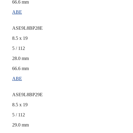
66.6 mm
ABE
ASE9L8BP28E
8.5 x 19
5 / 112
28.0 mm
66.6 mm
ABE
ASE9L8BP29E
8.5 x 19
5 / 112
29.0 mm