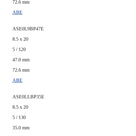
72.6 mm
ABE
ASE0L9BP47E
8.5 x 20
5 / 120
47.0 mm
72.6 mm
ABE
ASE0LLBP35E
8.5 x 20
5 / 130
35.0 mm