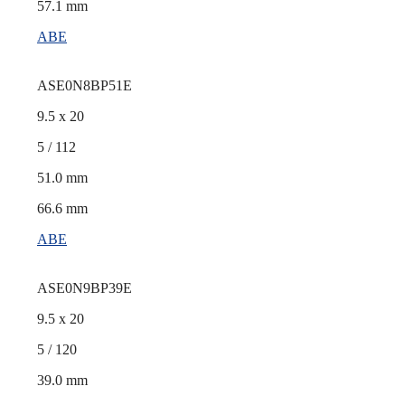
57.1 mm
ABE
ASE0N8BP51E
9.5 x 20
5 / 112
51.0 mm
66.6 mm
ABE
ASE0N9BP39E
9.5 x 20
5 / 120
39.0 mm