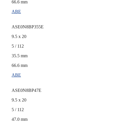
66.6 mm
ABE
ASE0N8BP355E
9.5 x 20
5 / 112
35.5 mm
66.6 mm
ABE
ASE0N8BP47E
9.5 x 20
5 / 112
47.0 mm