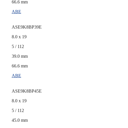
66.6 mm
ABE
ASE9K8BP39E
8.0 x 19
5 / 112
39.0 mm
66.6 mm
ABE
ASE9K8BP45E
8.0 x 19
5 / 112
45.0 mm